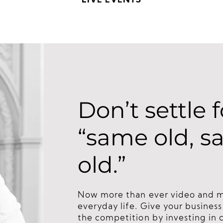
LIVE EVENTS
Don’t settle f
“same old, 
old.”
Now more than ever video and med
everyday life. Give your busines
the competition by investing in 