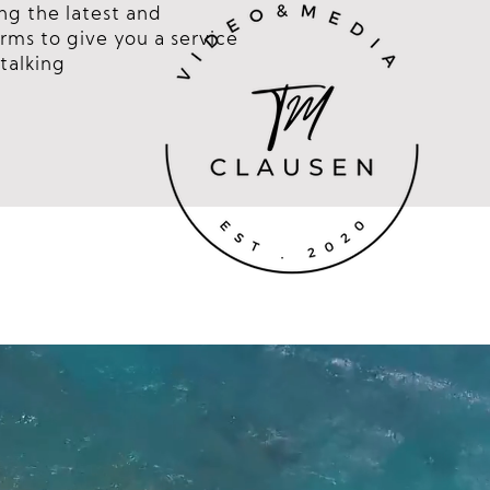
ng the latest and
rms to give you a service
talking