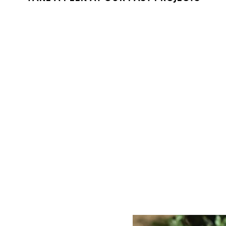
L
VID
Conferences,
can help captu
that preserves
offerings also
services and 