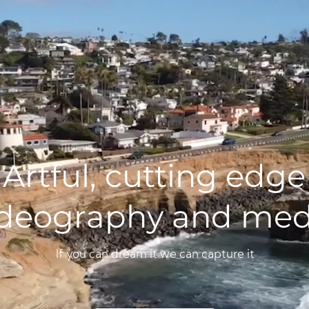
Artful, cutting edge
ideography and med
If you can dream it we can capture it