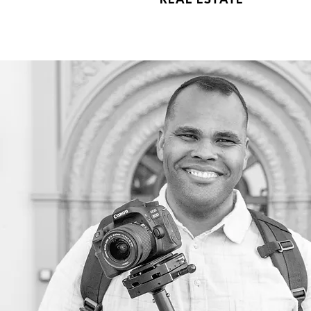
REAL ESTATE