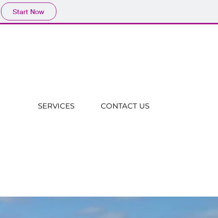
Start Now
SERVICES
CONTACT US