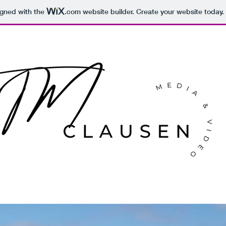
igned with the
.com
website builder. Create your website today.