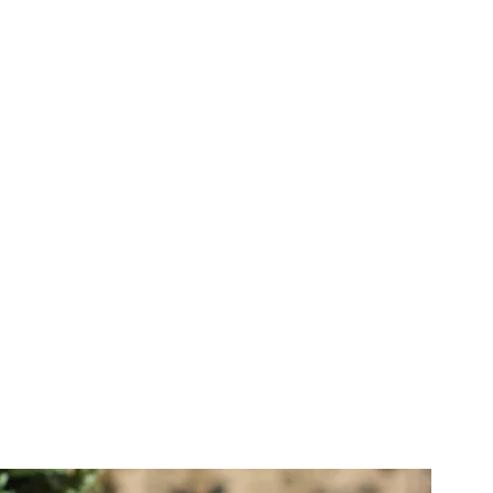
IVE EVENT
EO & PHOTO
 Meetings, Weddings - we
re your live event in a way
 it for years to come. Our
 include livestreaming
photography
MORE INFO