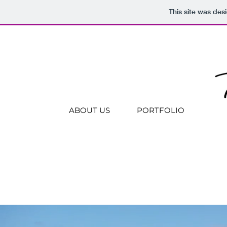
This site was des
ABOUT US
PORTFOLIO