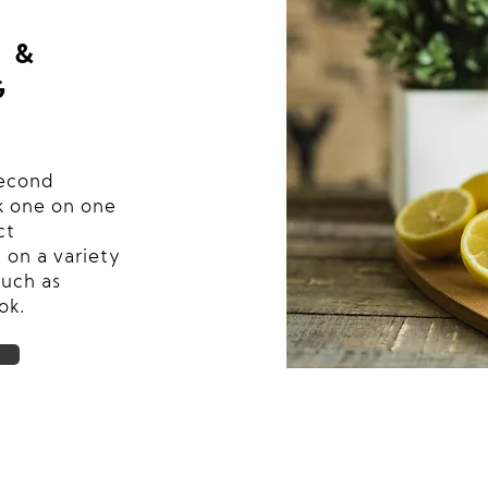
 &
G
second
 one on one
ct
 on a variety
such as
ok.