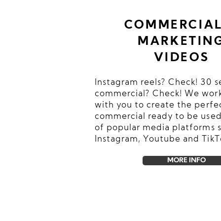
COMMERCIAL
MARKETIN
VIDEOS
Instagram reels? Check! 30 
commercial? Check! We work
with you to create the perfe
commercial ready to be used
of popular media platforms 
Instagram, Youtube and TikT
MORE INFO