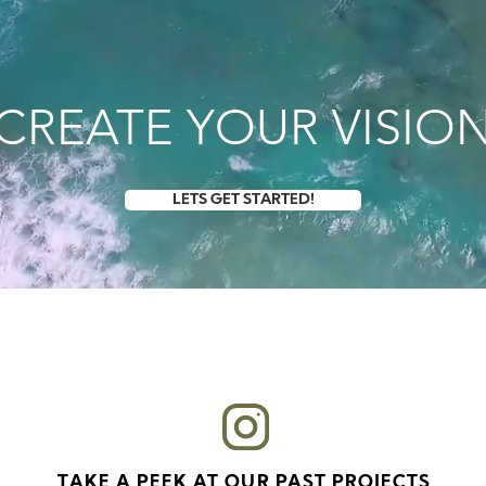
VIDEO
PHY
ith the latest
CREATE YOUR VISIO
one footage
quick
packages
LETS GET STARTED!
TAKE A PEEK AT OUR PAST PROJECTS