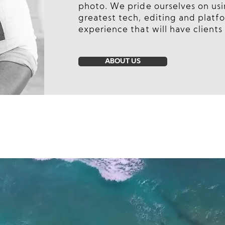
photo. We pride ourselves on usi
greatest tech, editing and platfo
experience that will have clients 
ABOUT US