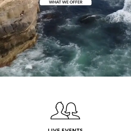
WHAT WE OFFER