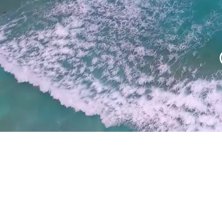
REAL ESTATE 
& PHOTOGRA
Let us help sell your listing w
4k high definition video, dr
and photography. We offer 
turnaround and affordable 
suitable for every budget
MORE INFO