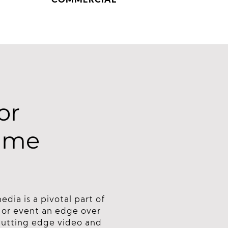
COMMERCIAL
or
same
ia is a pivotal part of
s or event an edge over
cutting edge video and